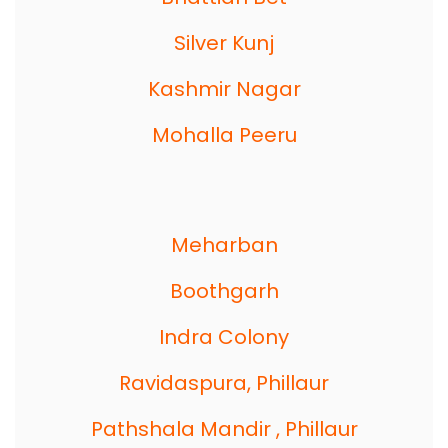
Silver Kunj
Kashmir Nagar
Mohalla Peeru
Meharban
Boothgarh
Indra Colony
Ravidaspura, Phillaur
Pathshala Mandir , Phillaur