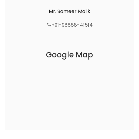
Mr. Sameer Malik
+91-98888-41514
Google Map