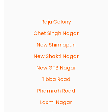
Raju Colony
Chet Singh Nagar
New Shimlapuri
New Shakti Nagar
New GTB Nagar
Tibba Road
Phamrah Road
Laxmi Nagar