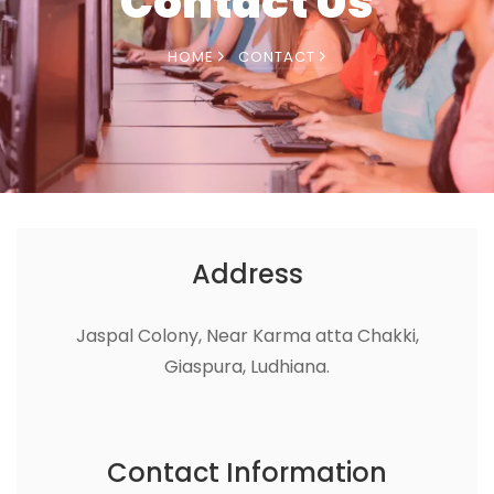
Contact Us
HOME
CONTACT
Address
Jaspal Colony, Near Karma atta Chakki,
Giaspura, Ludhiana.
Contact Information