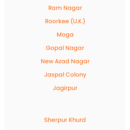
Ram Nagar
Roorkee (U.K.)
Moga
Gopal Nagar
New Azad Nagar
Jaspal Colony
Jagirpur
Sherpur Khurd