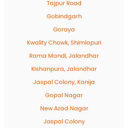
Tajpur Road
Gobindgarh
Goraya
Kwality Chowk, Shimlapuri
Rama Mandi, Jalandhar
Kishanpura, Jalandhar
Jaspal Colony, Kanija
Gopal Nagar
New Azad Nagar
Jaspal Colony