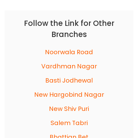
Follow the Link for Other
Branches
Noorwala Road
Vardhman Nagar
Basti Jodhewal
New Hargobind Nagar
New Shiv Puri
Salem Tabri
Bhattian Bet