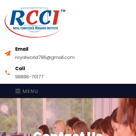
Email
royalworld786@gmail.com
Call
98888-70177
MENU