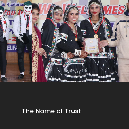
The Name of Trust