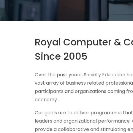
Royal Computer & Co
Since 2005
Over the past years, Society Education had
vast array of business related professiona
participants and organizations coming fro
economy.
Our goals are to deliver programmes tha
leaders and organizational performance.
provide a collaborative and stimulating e