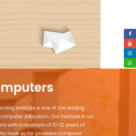
omputers
ing Institute is one of the leading
g computer education. Our institute is run
rs with a minimum of 10-12 years of
 We have so far provided computer