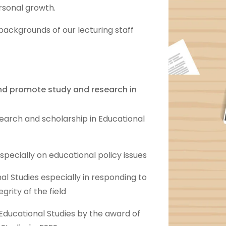
rsonal growth.
backgrounds of our lecturing staff
and promote study and research in
search and scholarship in Educational
pecially on educational policy issues
al Studies especially in responding to
egrity of the field
f Educational Studies by the award of