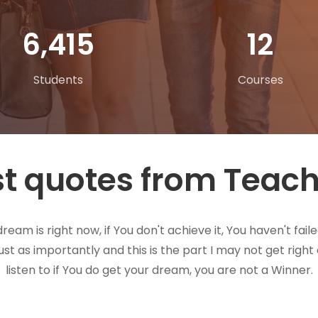
10,362
20
Students
Courses
t quotes from Teac
eam is right now, if You don't achieve it, You haven't faile
just as importantly and this is the part I may not get righ
listen to if You do get your dream, you are not a Winner.