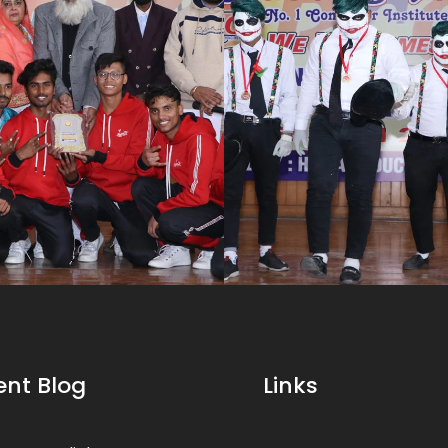
ent Blog
Links