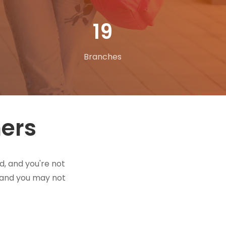
31
Branches
hers
d, and you're not
t and you may not