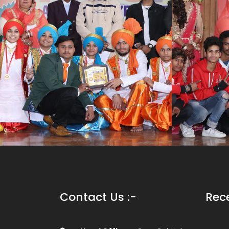
Contact Us :-
Rec