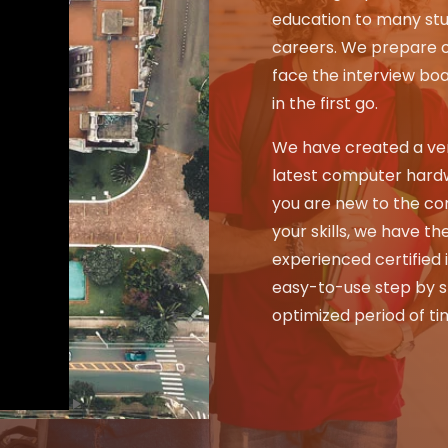
education to many stu
careers. We prepare o
face the interview bo
in the first go.
We have created a ver
latest computer hard
you are new to the co
your skills, we have the
experienced certified 
easy-to-use step by st
optimized period of ti