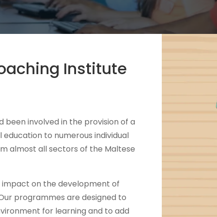
aching Institute
 been involved in the provision of a
l education to numerous individual
m almost all sectors of the Maltese
t impact on the development of
 Our programmes are designed to
nvironment for learning and to add