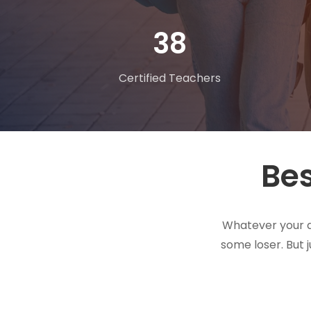
62
Certified Teachers
Bes
Whatever your dr
some loser. But 