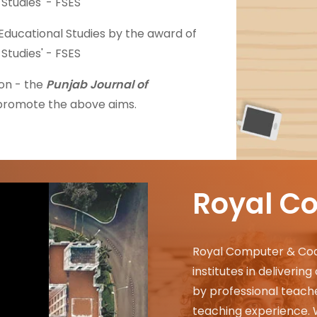
 Studies' - FSES
f Educational Studies by the award of
 Studies' - FSES
on - the
Punjab Journal of
 promote the above aims.
Royal C
Royal Computer & Coach
institutes in deliverin
by professional teache
teaching experience.