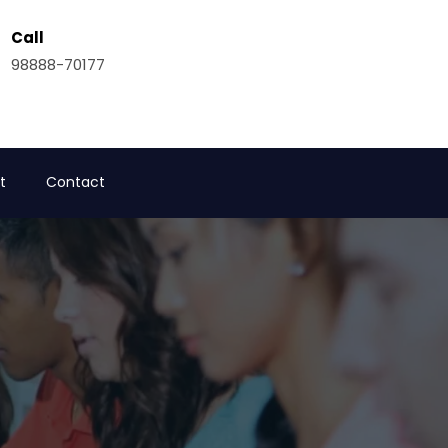
Call
98888-70177
t
Contact