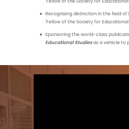
'Fellow of the Society for Educational
Recognising distinction in the field o
'Fellow of the Society for Educational
Sponsoring the world-class publicati
Educational Studies
as a vehicle to