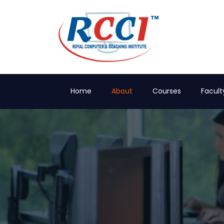
Home
About
Courses
Facult