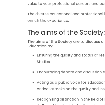
value to your professional careers and pe
The diverse educational and professional 
enrich the experience.
The aims of the Society:
The aims of the Society are to discuss 
Education by:
Ensuring the quality and status of re
Studies
Encouraging debate and discussion es
Acting as a public voice for Education
critical attacks on the quality and int
Recognising distinction in the field o