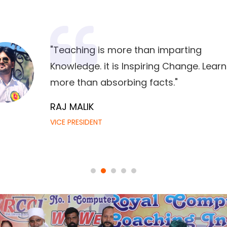
"Teaching is more than imparting
Knowledge. it is Inspiring Change. Learn
more than absorbing facts."
RAJ MALIK
VICE PRESIDENT