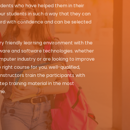
dents who have helped them in their
ur students in such a way that they can
ard with confidence and can be selected
y friendly learning environment with the
ware and software technologies. whether
mputer industry or are looking to improve
 right course for you. well-qualified,
instructors train the participants with
ep training material in the most
me.