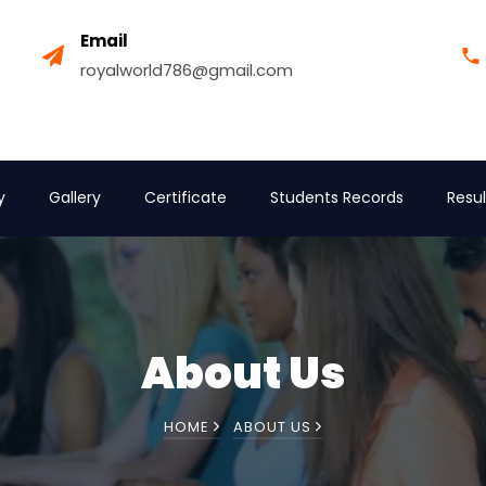
Email
royalworld786@gmail.com
y
Gallery
Certificate
Students Records
Resul
About Us
HOME
ABOUT US